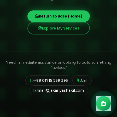
Return to Base (Home)
Explore My Services
Need immediate assistance or looking to build something
flawless?
+88 01715 259 395
Call
mail@jakariyashakil.com