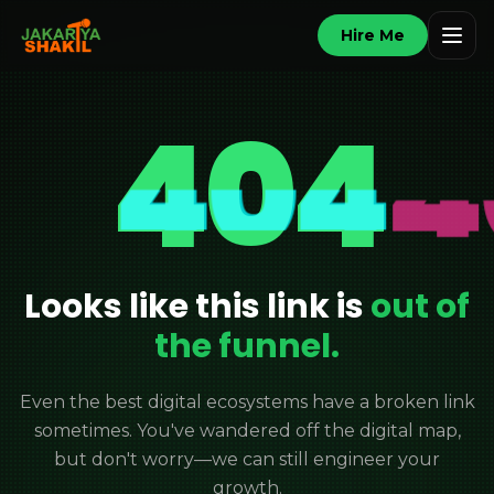
Hire Me
404
Looks like this link is
out of
the funnel.
Even the best digital ecosystems have a broken link
sometimes. You've wandered off the digital map,
but don't worry—we can still engineer your
growth.