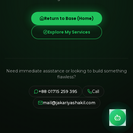
Return to Base (Home)
Explore My Services
Need immediate assistance or looking to build something
flawless?
+88 01715 259 395
Call
mail@jakariyashakil.com