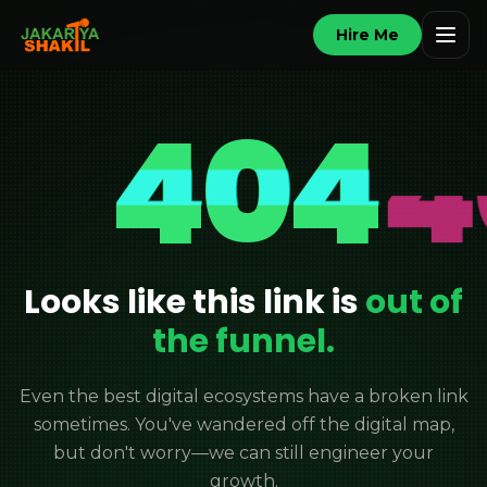
Hire Me
404
Looks like this link is
out of
the funnel.
Even the best digital ecosystems have a broken link
sometimes. You've wandered off the digital map,
but don't worry—we can still engineer your
growth.