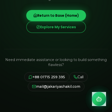
Return to Base (Home)
Explore My Services
Need immediate assistance or looking to build something
flawless?
+88 01715 259 395
Call
mail@jakariyashakil.com