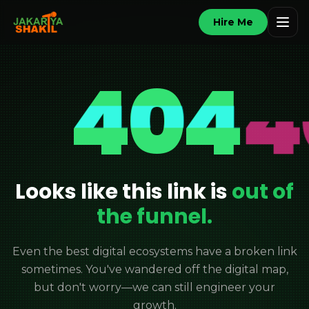
Hire Me
404
Looks like this link is
out of
the funnel.
Even the best digital ecosystems have a broken link
sometimes. You've wandered off the digital map,
but don't worry—we can still engineer your
growth.